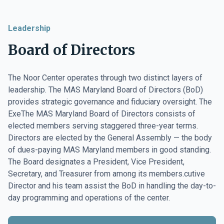
Leadership
Board of Directors
The Noor Center operates through two distinct layers of
leadership. The MAS Maryland Board of Directors (BoD)
provides strategic governance and fiduciary oversight. The
ExeThe MAS Maryland Board of Directors consists of
elected members serving staggered three-year terms.
Directors are elected by the General Assembly — the body
of dues-paying MAS Maryland members in good standing.
The Board designates a President, Vice President,
Secretary, and Treasurer from among its members.cutive
Director and his team assist the BoD in handling the day-to-
day programming and operations of the center.