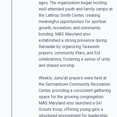
ages. The organization began hosting
well-attended youth and family camps at
the Lathrop Smith Center, creating
meaningful opportunities for spiritual
growth, recreation, and community
bonding. MAS Maryland also
established a strong presence during
Ramadan by organizing Taraweeh
prayers, community iftars, and Eid
celebrations, fostering a sense of unity
and shared worship.
Weekly Jumu'ah prayers were held at
the Germantown Community Recreation
Center, providing a consistent gathering
space for the growing congregation.
MAS Maryland also launched a Girl
Scouts troop, offering young girls a
structured environment for leadership,