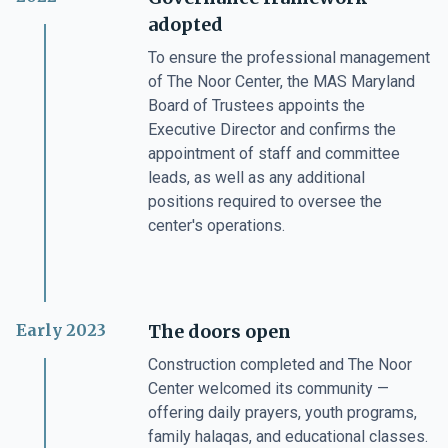
adopted
To ensure the professional management
of The Noor Center, the MAS Maryland
Board of Trustees appoints the
Executive Director and confirms the
appointment of staff and committee
leads, as well as any additional
positions required to oversee the
center's operations.
Early 2023
The doors open
Construction completed and The Noor
Center welcomed its community —
offering daily prayers, youth programs,
family halaqas, and educational classes.