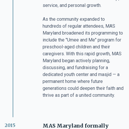
service, and personal growth.
As the community expanded to
hundreds of regular attendees, MAS
Maryland broadened its programming to
include the "Umee and Me" program for
preschool-aged children and their
caregivers. With this rapid growth, MAS
Maryland began actively planning,
discussing, and fundraising for a
dedicated youth center and masjid — a
permanent home where future
generations could deepen their faith and
thrive as part of a united community.
2015
MAS Maryland formally