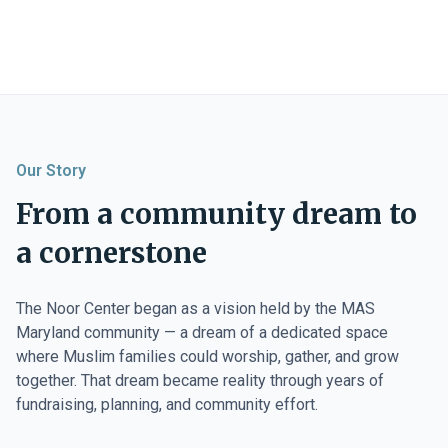
Our Story
From a community dream to
a cornerstone
The Noor Center began as a vision held by the MAS
Maryland community — a dream of a dedicated space
where Muslim families could worship, gather, and grow
together. That dream became reality through years of
fundraising, planning, and community effort.