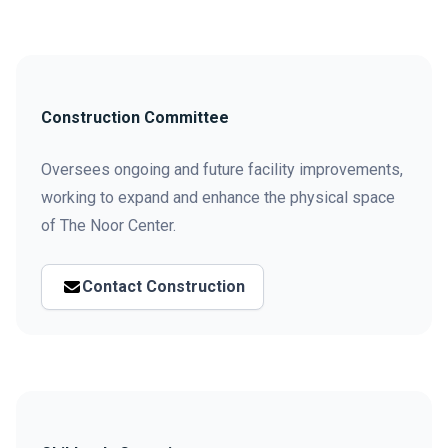
Construction Committee
Oversees ongoing and future facility improvements,
working to expand and enhance the physical space
of The Noor Center.
Contact Construction