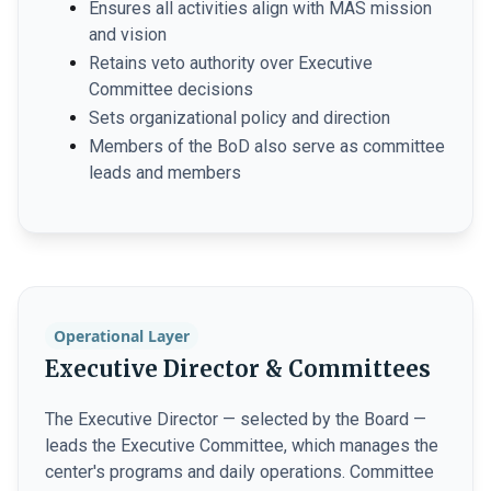
Ensures all activities align with MAS mission
and vision
Retains veto authority over Executive
Committee decisions
Sets organizational policy and direction
Members of the BoD also serve as committee
leads and members
Operational Layer
Executive Director & Committees
The Executive Director — selected by the Board —
leads the Executive Committee, which manages the
center's programs and daily operations. Committee