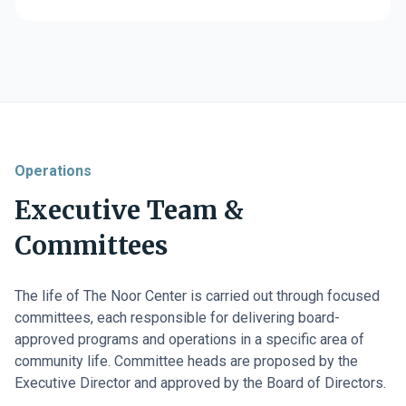
Operations
Executive Team &
Committees
The life of The Noor Center is carried out through focused
committees, each responsible for delivering board-
approved programs and operations in a specific area of
community life. Committee heads are proposed by the
Executive Director and approved by the Board of Directors.