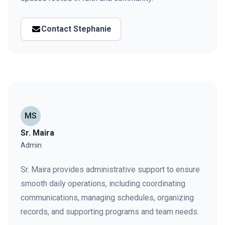
Contact Stephanie
MS
Sr. Maira
Admin
Sr. Maira provides administrative support to ensure
smooth daily operations, including coordinating
communications, managing schedules, organizing
records, and supporting programs and team needs.