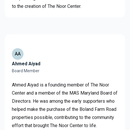
to the creation of The Noor Center.
AA
Ahmed Aiyad
Board Member
Ahmed Aiyad is a founding member of The Noor
Center and a member of the MAS Maryland Board of
Directors. He was among the early supporters who
helped make the purchase of the Boland Farm Road
properties possible, contributing to the community
effort that brought The Noor Center to life.