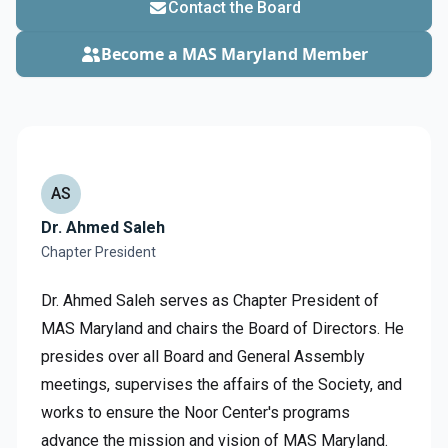
Contact the Board
Become a MAS Maryland Member
AS
Dr. Ahmed Saleh
Chapter President
Dr. Ahmed Saleh serves as Chapter President of
MAS Maryland and chairs the Board of Directors. He
presides over all Board and General Assembly
meetings, supervises the affairs of the Society, and
works to ensure the Noor Center's programs
advance the mission and vision of MAS Maryland.