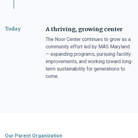
Today
A thriving, growing center
The Noor Center continues to grow as a
community effort led by MAS Maryland
— expanding programs, pursuing facility
improvements, and working toward long-
term sustainability for generations to
come.
Our Parent Organization