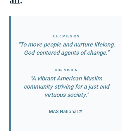
all.
OUR MISSION
"To move people and nurture lifelong,
God-centered agents of change."
OUR VISION
"
A vibrant American Muslim
community striving for a just and
virtuous society.
"
MAS National