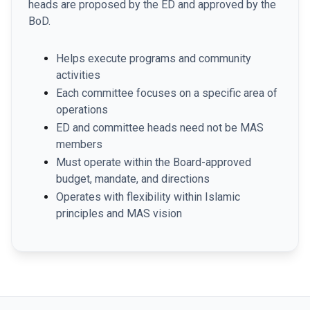
heads are proposed by the ED and approved by the
BoD.
Helps execute programs and community
activities
Each committee focuses on a specific area of
operations
ED and committee heads need not be MAS
members
Must operate within the Board-approved
budget, mandate, and directions
Operates with flexibility within Islamic
principles and MAS vision