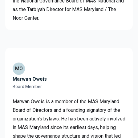
the National Governance Board of MAS National and
as the Tarbiyah Director for MAS Maryland / The
Noor Center.
MO
Marwan Oweis
Board Member
Marwan Oweis is a member of the MAS Maryland
Board of Directors and a founding signatory of the
organization's bylaws. He has been actively involved
in MAS Maryland since its earliest days, helping
shape the governance structure and vision that led