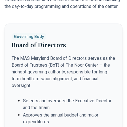
the day-to-day programming and operations of the center.
Governing Body
Board of Directors
The MAS Maryland Board of Directors serves as the
Board of Trustees (BoT) of The Noor Center — the
highest governing authority, responsible for long-
term health, mission alignment, and financial
oversight.
Selects and oversees the Executive Director
and the Imam
Approves the annual budget and major
expenditures