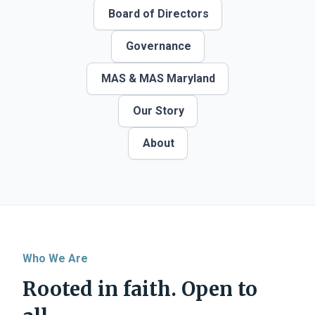
Board of Directors
Governance
MAS & MAS Maryland
Our Story
About
Who We Are
Rooted in faith. Open to