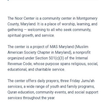
The Noor Center is a community center in Montgomery
County, Maryland. It is a place of worship, learning, and
gathering — welcoming to all who seek community,
spiritual growth, and service.
The center is a project of MAS Maryland (Muslim
American Society Chapter in Maryland), a nonprofit
organized under Section 501(c)(3) of the Internal
Revenue Code, whose purpose spans religious, social,
educational, and charitable service.
The center offers daily prayers, three Friday Jumu'ah
services, a wide range of youth and family programs,
Quran education, community events, and social support
services throughout the year.