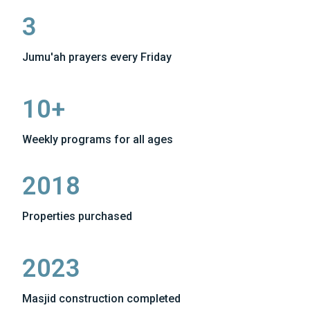
3
Jumu'ah prayers every Friday
10+
Weekly programs for all ages
2018
Properties purchased
2023
Masjid construction completed