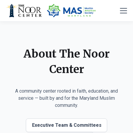
About The Noor
Center
A community center rooted in faith, education, and
service — built by and for the Maryland Muslim
community.
Executive Team & Committees