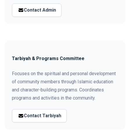
Contact Admin
Tarbiyah & Programs Committee
Focuses on the spiritual and personal development
of community members through Islamic education
and character-building programs. Coordinates
programs and activities in the community.
Contact Tarbiyah