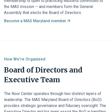
membership is open to practicing Muslims committed to
the MAS mission — and members form the General
Assembly that elects the Board of Directors.
Become a MAS Maryland member
How We're Organized
Board of Directors and
Executive Team
The Noor Center operates through two distinct layers of
leadership. The MAS Maryland Board of Directors (BoD)
provides strategic governance and fiduciary oversight. The
Executive Director and his team assist the BoD in handling