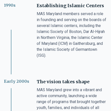
1990s
Establishing Islamic Centers
MAS Maryland members served a role
in founding and serving on the boards of
several Islamic centers, including the
Islamic Society of Boston, Dar Al-Hijrah
in Northern Virginia, the Islamic Center
of Maryland (ICM) in Gaithersburg, and
the Islamic Society of Germantown
(ISG).
Early 2000s
The vision takes shape
MAS Maryland grew into a vibrant and
active community, launching a wide
range of programs that brought together
youth, families, and individuals of all