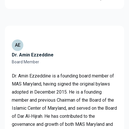
AE
Dr. Amin Ezzeddine
Board Member
Dr. Amin Ezzeddine is a founding board member of
MAS Maryland, having signed the original bylaws
adopted in December 2015. He is a founding
member and previous Chairman of the Board of the
Islamic Center of Maryland, and served on the Board
of Dar Al-Hijrah. He has contributed to the
governance and growth of both MAS Maryland and