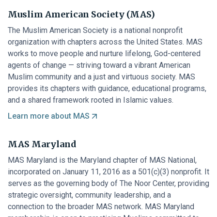
Muslim American Society (MAS)
The Muslim American Society is a national nonprofit
organization with chapters across the United States. MAS
works to move people and nurture lifelong, God-centered
agents of change — striving toward a vibrant American
Muslim community and a just and virtuous society. MAS
provides its chapters with guidance, educational programs,
and a shared framework rooted in Islamic values.
Learn more about MAS
MAS Maryland
MAS Maryland is the Maryland chapter of MAS National,
incorporated on January 11, 2016 as a 501(c)(3) nonprofit. It
serves as the governing body of The Noor Center, providing
strategic oversight, community leadership, and a
connection to the broader MAS network. MAS Maryland