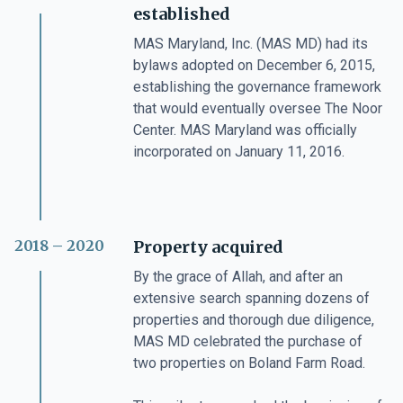
established
MAS Maryland, Inc. (MAS MD) had its
bylaws adopted on December 6, 2015,
establishing the governance framework
that would eventually oversee The Noor
Center. MAS Maryland was officially
incorporated on January 11, 2016.
2018 – 2020
Property acquired
By the grace of Allah, and after an
extensive search spanning dozens of
properties and thorough due diligence,
MAS MD celebrated the purchase of
two properties on Boland Farm Road.