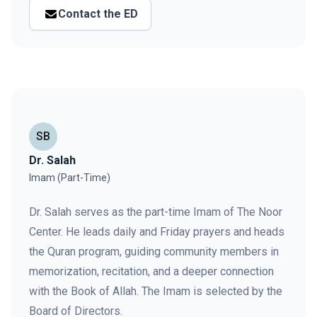
Contact the ED
SB
Dr. Salah
Imam (Part-Time)
Dr. Salah serves as the part-time Imam of The Noor
Center. He leads daily and Friday prayers and heads
the Quran program, guiding community members in
memorization, recitation, and a deeper connection
with the Book of Allah. The Imam is selected by the
Board of Directors.