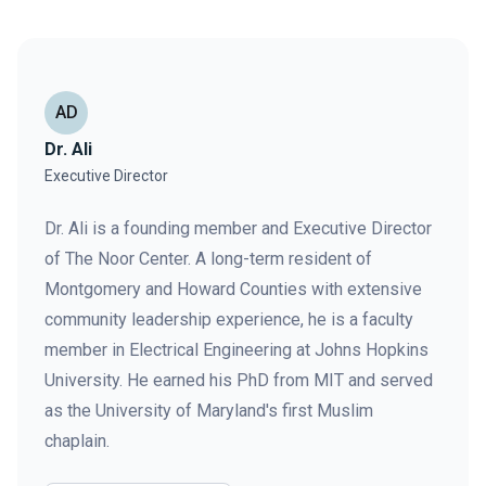
AD
Dr. Ali
Executive Director
Dr. Ali is a founding member and Executive Director
of The Noor Center. A long-term resident of
Montgomery and Howard Counties with extensive
community leadership experience, he is a faculty
member in Electrical Engineering at Johns Hopkins
University. He earned his PhD from MIT and served
as the University of Maryland's first Muslim
chaplain.