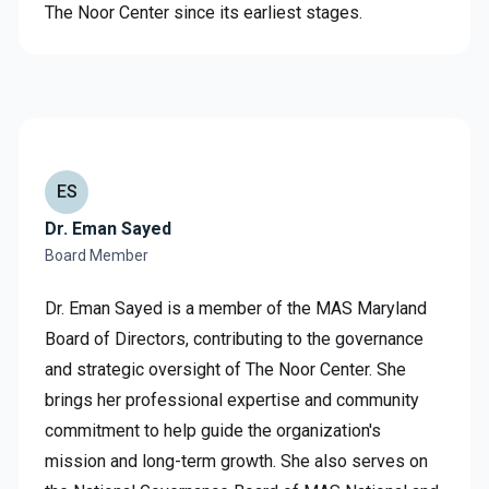
The Noor Center since its earliest stages.
ES
Dr. Eman Sayed
Board Member
Dr. Eman Sayed is a member of the MAS Maryland
Board of Directors, contributing to the governance
and strategic oversight of The Noor Center. She
brings her professional expertise and community
commitment to help guide the organization's
mission and long-term growth. She also serves on