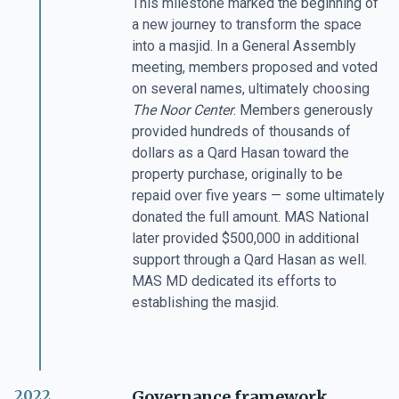
This milestone marked the beginning of
a new journey to transform the space
into a masjid. In a General Assembly
meeting, members proposed and voted
on several names, ultimately choosing
The Noor Center
. Members generously
provided hundreds of thousands of
dollars as a Qard Hasan toward the
property purchase, originally to be
repaid over five years — some ultimately
donated the full amount. MAS National
later provided $500,000 in additional
support through a Qard Hasan as well.
MAS MD dedicated its efforts to
establishing the masjid.
2022
Governance framework