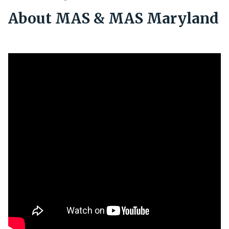
About MAS & MAS Maryland