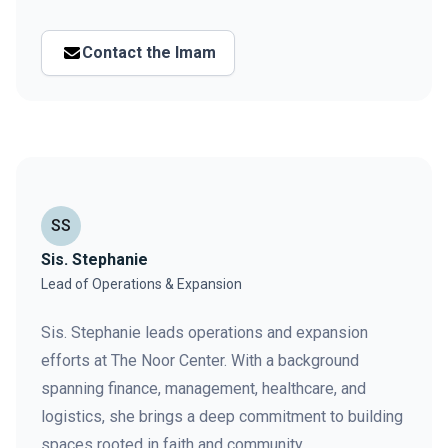
Contact the Imam
SS
Sis. Stephanie
Lead of Operations & Expansion
Sis. Stephanie leads operations and expansion
efforts at The Noor Center. With a background
spanning finance, management, healthcare, and
logistics, she brings a deep commitment to building
spaces rooted in faith and community.