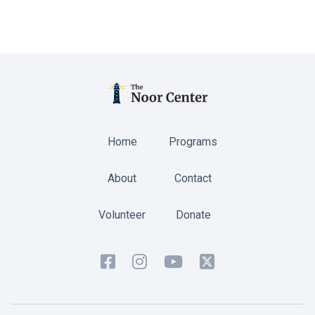
Home
Programs
About
Contact
Volunteer
Donate



