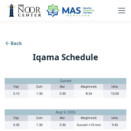
Back
Iqama Schedule
Current
Fajr
Asr
Maghreeb
Isha
Zuhr
5:15
1:30
5:30
8:24
10:00
Aug 9, 2026
Fajr
Asr
Maghreeb
Isha
Zuhr
5:30
1:30
5:30
Sunset +10 min
9:45