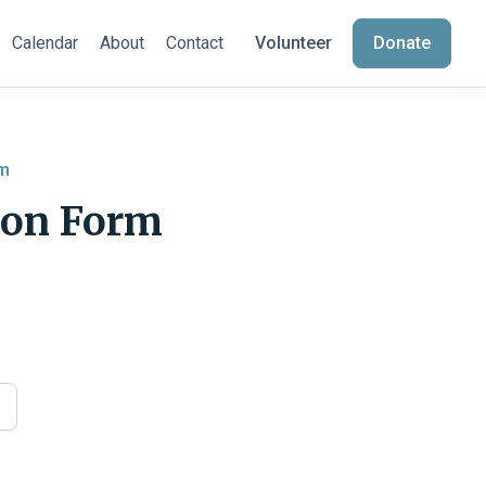
Calendar
About
Contact
Volunteer
Donate
am
ion Form