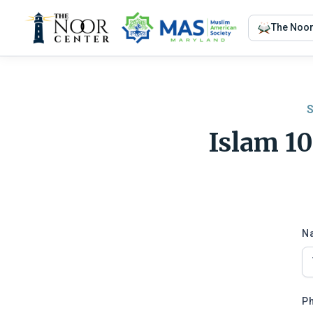
The Noo
S
Islam 1
N
P