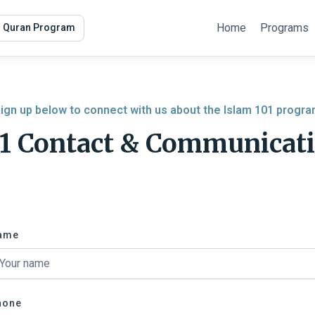
Home
Programs
r Quran Program
ign up below to connect with us about the Islam 101 progr
01 Contact & Communicat
ame
hone