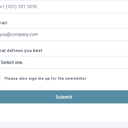
mail
at defines you best
Please also sign me up for the newsletter